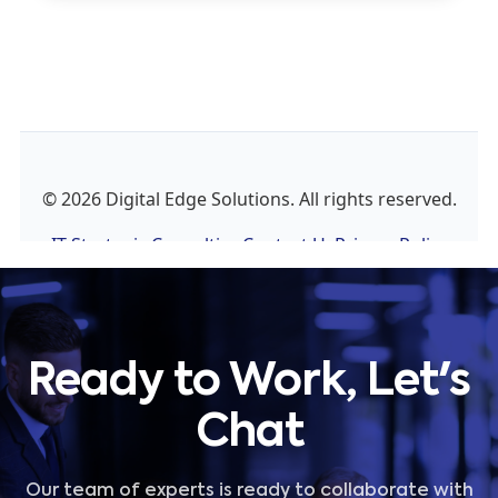
Ready to Work, Let's
Chat
Our team of experts is ready to collaborate with