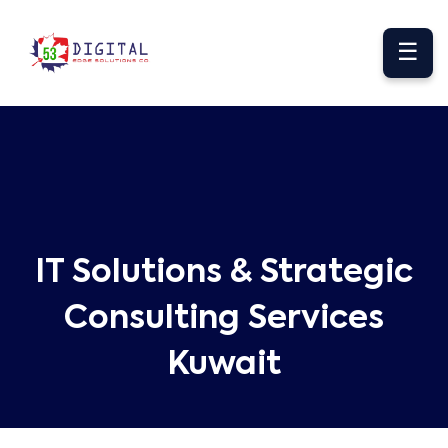
☰
IT Solutions & Strategic
Consulting Services
Kuwait