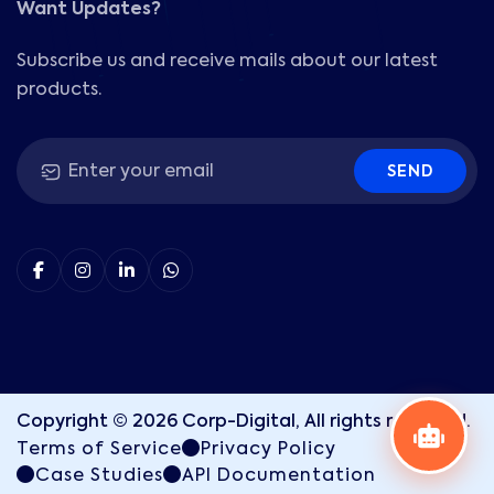
Want Updates?
Subscribe us and receive mails about our latest
products.
SEND
Copyright ©
2026
Corp-Digital, All rights reserved.
Terms of Service
Privacy Policy
Case Studies
API Documentation