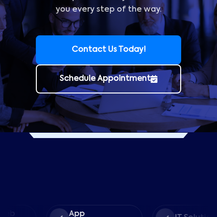
you every step of the way.
Contact Us Today!
Schedule Appointment
App