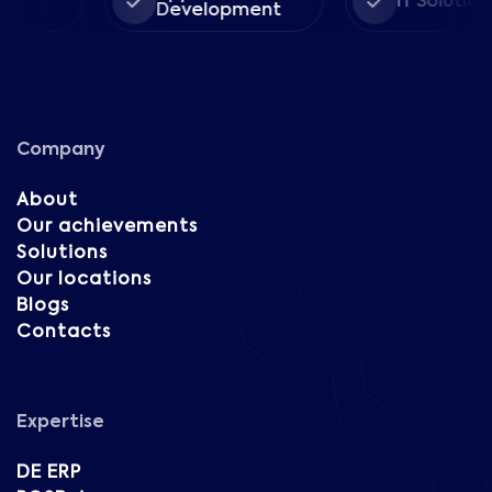
IT Solutions
Development
Company
About
Our achievements
Solutions
Our locations
Blogs
Contacts
Expertise
DE ERP