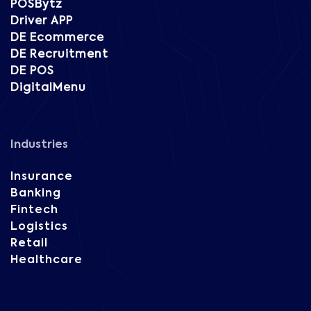
POSBytz
Driver APP
DE Ecommerce
DE Recruitment
DE POS
DigitalMenu
Industries
Insurance
Banking
Fintech
Logistics
Retail
Healthcare