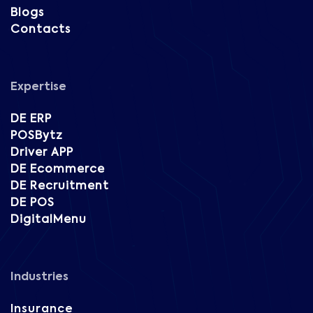
Blogs
Contacts
Expertise
DE ERP
POSBytz
Driver APP
DE Ecommerce
DE Recruitment
DE POS
DigitalMenu
Industries
Insurance