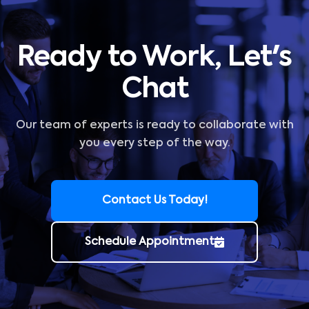
Ready to Work, Let's
Chat
Our team of experts is ready to collaborate with
you every step of the way.
Contact Us Today!
Schedule Appointment