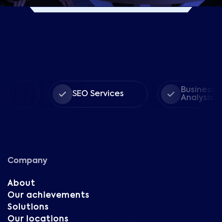
Business
SEO Services
Analysis
Company
About
Our achievements
Solutions
Our locations