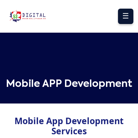
☰
Mobile APP Development