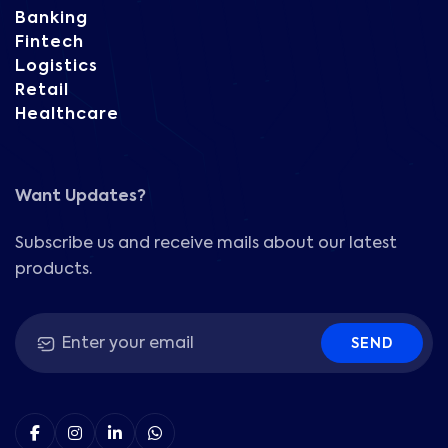
Banking
Fintech
Logistics
Retail
Healthcare
Want Updates?
Subscribe us and receive mails about our latest
products.
SEND