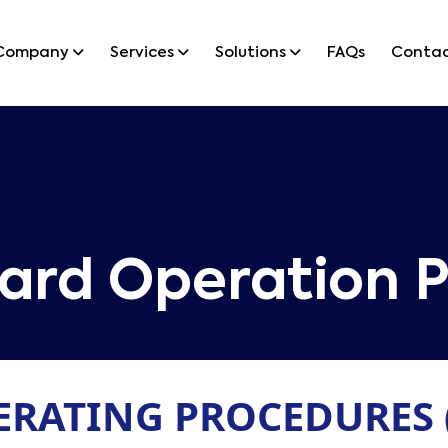
Company
Services
Solutions
FAQs
Conta
ard Operation P