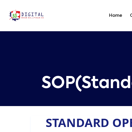
Home
SOP(Stand