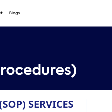
ct
Blogs
rocedures)