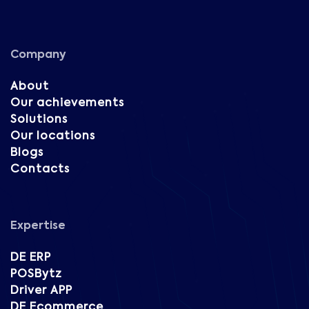
Company
About
Our achievements
Solutions
Our locations
Blogs
Contacts
Expertise
DE ERP
POSBytz
Driver APP
DE Ecommerce