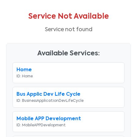
Service Not Available
Service not found
Available Services:
Home
ID:
Home
Bus Applic Dev Life Cycle
ID:
BusinessApplicationDevLifeCycle
Mobile APP Development
ID:
MobileAPPDevelopment