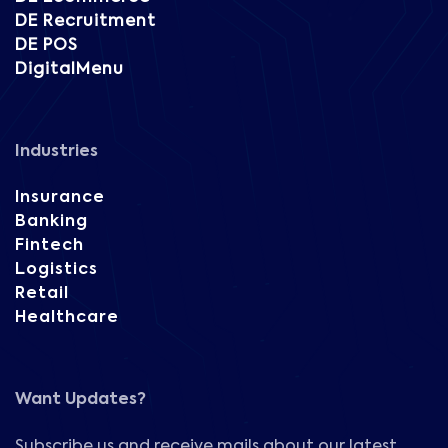
DE Recruitment
DE POS
DigitalMenu
Industries
Insurance
Banking
Fintech
Logistics
Retail
Healthcare
Want Updates?
Subscribe us and receive mails about our latest