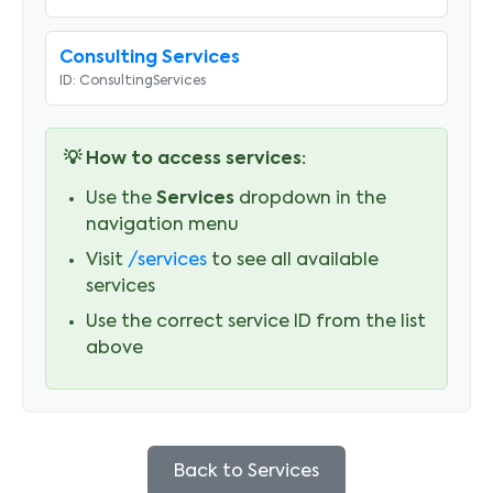
Consulting Services
ID:
ConsultingServices
💡 How to access services:
Use the
Services
dropdown in the
navigation menu
Visit
/services
to see all available
services
Use the correct service ID from the list
above
Back to Services