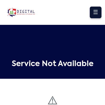
☰
Service Not Available
⚠️