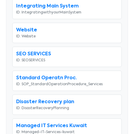
Integrating Main System
ID:
IntegratingwithyourMainSystem
Website
ID:
Website
SEO SERVICES
ID:
SEOSERVICES
Standard Operatn Proc.
ID:
SOP_StandardOperationProcedure_Services
Disaster Recovery plan
ID:
DisasterRecoveryPlanning
Managed IT Services Kuwait
ID:
Managed-IT-Services-kuwait