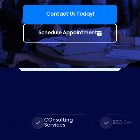
Contact Us Today!
Schedule Appointment
COnsulting
SEO Services
Services