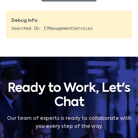
Debug Info:
Searched ID:
ITManagementServices
Ready to Work, Let's
Chat
Our team of experts is ready to collaborate with
you every step of the way.