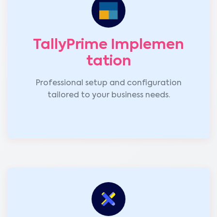
TallyPrime Implemen
tation
Professional setup and configuration
tailored to your business needs.