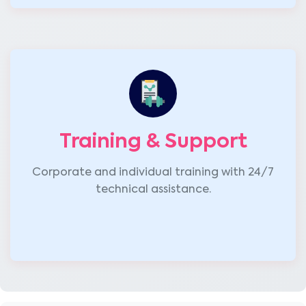
Training & Support
Corporate and individual training with 24/7
technical assistance.