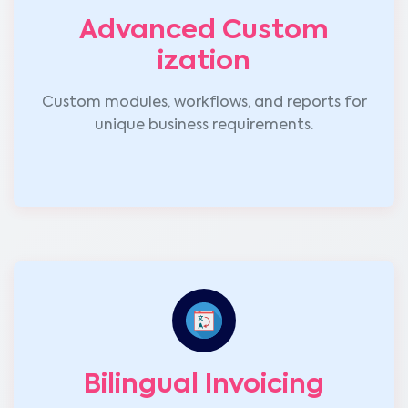
Advanced Custom
ization
Custom modules, workflows, and reports for
unique business requirements.
Bilingual Invoicing