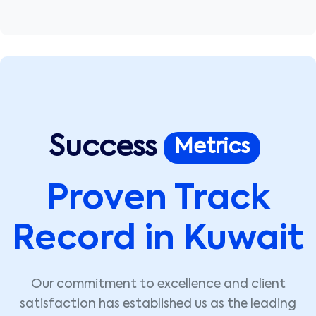
Success
Metrics
Proven Track
Record in Kuwait
Our commitment to excellence and client
satisfaction has established us as the leading