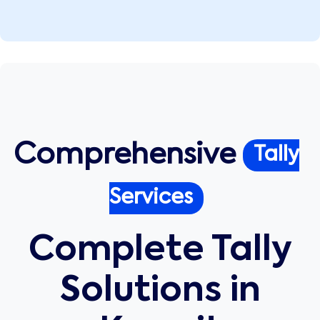
Comprehensive
Tally
Services
Complete Tally
Solutions in