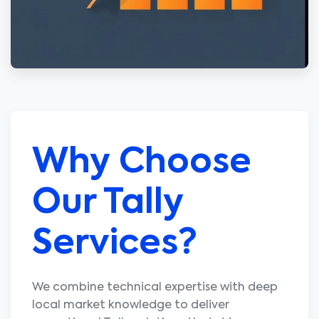
Why Choose
Our Tally
Services?
We combine technical expertise with deep
local market knowledge to deliver