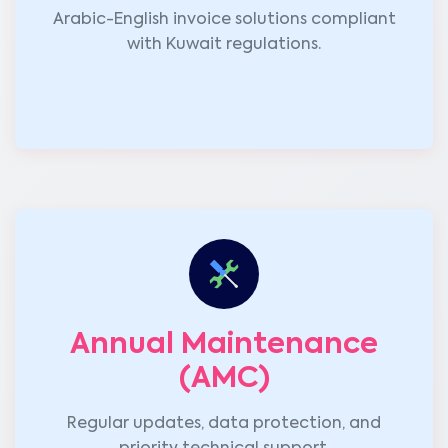
Arabic-English invoice solutions compliant
with Kuwait regulations.
Annual Maintenance
(AMC)
Regular updates, data protection, and