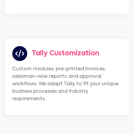
Tally Customization
Custom modules, pre-printed invoices,
salesman-wise reports, and approval
workflows. We adapt Tally to fit your unique
business processes and industry
requirements.