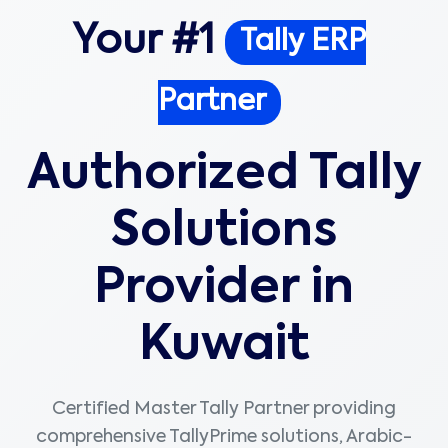
Your #1
Tally ERP
Partner
Authorized Tally
Solutions
Provider in
Kuwait
Certified Master Tally Partner providing
comprehensive TallyPrime solutions, Arabic-