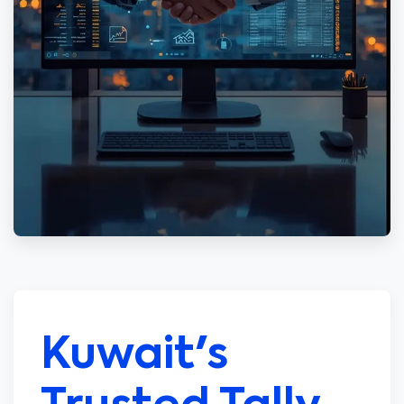
Kuwait's