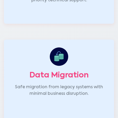
priority technical support.
Data Migration
Safe migration from legacy systems with
minimal business disruption.