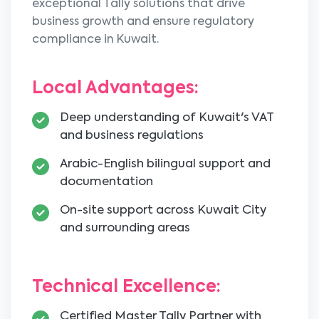
exceptional Tally solutions that drive
business growth and ensure regulatory
compliance in Kuwait.
Local Advantages:
Deep understanding of Kuwait's VAT
and business regulations
Arabic-English bilingual support and
documentation
On-site support across Kuwait City
and surrounding areas
Technical Excellence:
Certified Master Tally Partner with