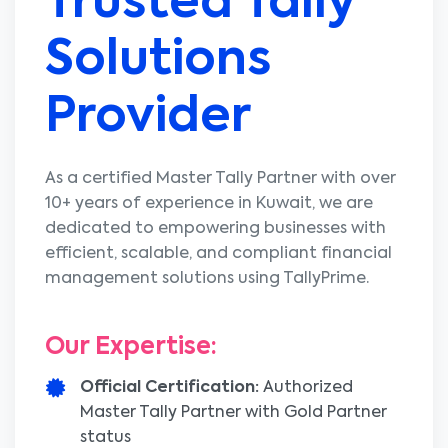
Trusted
Tally
Solutions
Provider
As a certified Master Tally Partner with over
10+ years of experience in Kuwait, we are
dedicated to empowering businesses with
efficient, scalable, and compliant financial
management solutions using TallyPrime.
Our Expertise:
Official Certification:
Authorized
Master Tally Partner with Gold Partner
status