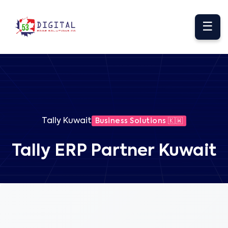
☰
Tally Kuwait
Business Solutions 🇰🇼
Tally ERP Partner Kuwait