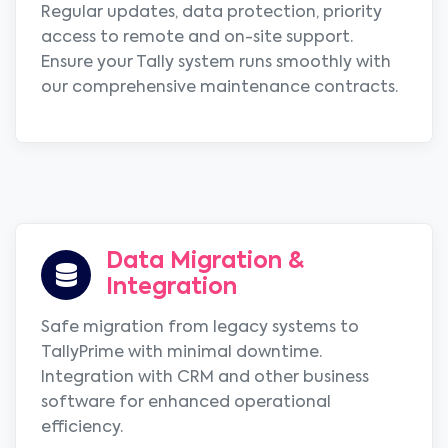
Regular updates, data protection, priority
access to remote and on-site support.
Ensure your Tally system runs smoothly with
our comprehensive maintenance contracts.
Data Migration &
Integration
Safe migration from legacy systems to
TallyPrime with minimal downtime.
Integration with CRM and other business
software for enhanced operational
efficiency.