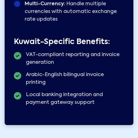
Multi-Currency:
Handle multiple
currencies with automatic exchange
rate updates
Kuwait-Specific Benefits:
VAT-compliant reporting and invoice
generation
Arabic-English bilingual invoice
printing
Local banking integration and
payment gateway support