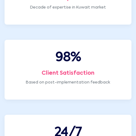
Decade of expertise in Kuwait market
98
%
Client Satisfaction
Based on post-implementation feedback
24
/7