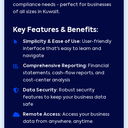
compliance needs - perfect for businesses
of all sizes in Kuwait.
Key Features & Benefits:
Simplicity & Ease of Use:
User-friendly
interface that's easy to learn and
navigate
Comprehensive Reporting:
Financial
statements, cash-flow reports, and
cost-center analysis
Data Security:
Robust security
features to keep your business data
safe
Remote Access:
Access your business
data from anywhere, anytime