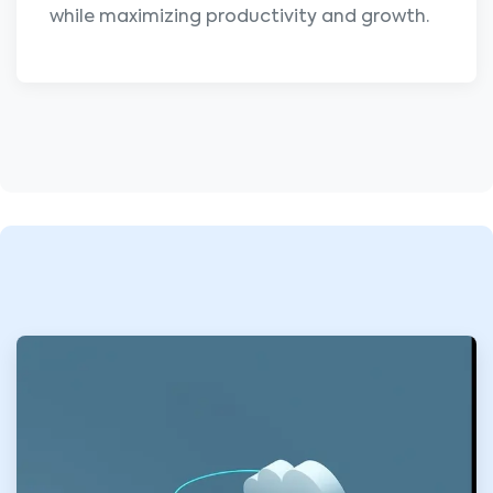
while maximizing productivity and growth.