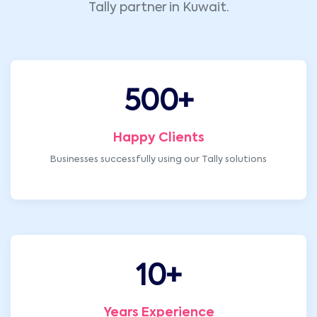
Tally partner in Kuwait.
500
+
Happy Clients
Businesses successfully using our Tally solutions
10
+
Years Experience