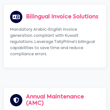
Bilingual Invoice Solutions
Mandatory Arabic-English invoice
generation compliant with Kuwait
regulations. Leverage TallyPrime's bilingual
capabilities to save time and reduce
compliance errors.
Annual Maintenance
(AMC)