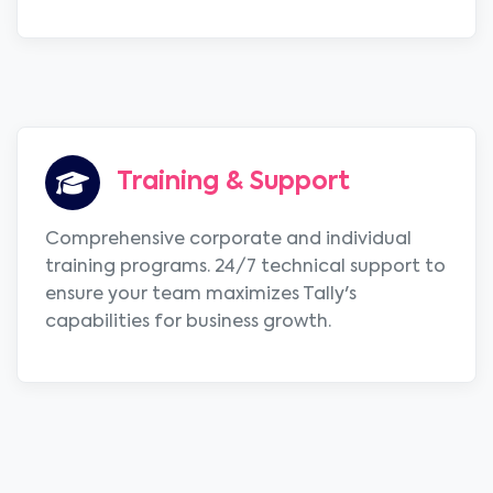
Training & Support
Comprehensive corporate and individual
training programs. 24/7 technical support to
ensure your team maximizes Tally's
capabilities for business growth.