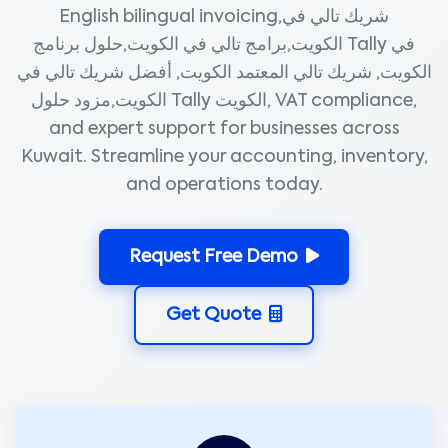
English bilingual invoicing,شريك تالي في
الكويت,برامج تالي في الكويت,حلول برنامج Tally في
الكويت, شريك تالي المعتمد الكويت, أفضل شريك تالي في
الكويت,مزود حلول Tally الكويت, VAT compliance,
and expert support for businesses across
Kuwait. Streamline your accounting, inventory,
and operations today.
Request Free Demo
Get Quote