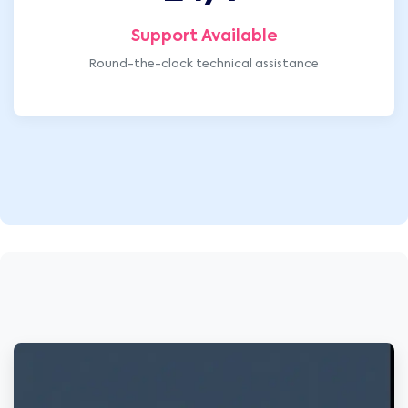
Support Available
Round-the-clock technical assistance