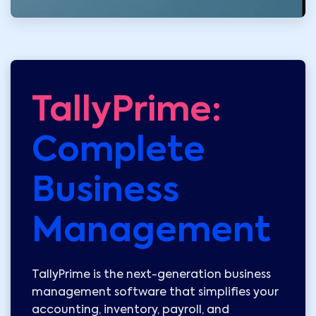
TallyPrime:
Complete
Business
Management
TallyPrime is the next-generation business
management software that simplifies your
accounting, inventory, payroll, and