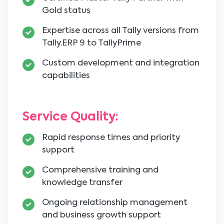
Gold status
Expertise across all Tally versions from
Tally.ERP 9 to TallyPrime
Custom development and integration
capabilities
Service Quality:
Rapid response times and priority
support
Comprehensive training and
knowledge transfer
Ongoing relationship management
and business growth support