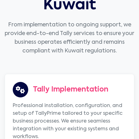
Kuwait
From implementation to ongoing support, we
provide end-to-end Tally services to ensure your
business operates efficiently and remains
compliant with Kuwait regulations.
Tally Implementation
Professional installation, configuration, and
setup of TallyPrime tailored to your specific
business processes. We ensure seamless
integration with your existing systems and
workflows.