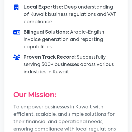
Local Expertise:
Deep understanding
of Kuwait business regulations and VAT
compliance
Bilingual Solutions:
Arabic-English
invoice generation and reporting
capabilities
Proven Track Record:
Successfully
serving 500+ businesses across various
industries in Kuwait
Our Mission:
To empower businesses in Kuwait with
efficient, scalable, and simple solutions for
their financial and operational needs,
ensuring compliance with local regulations